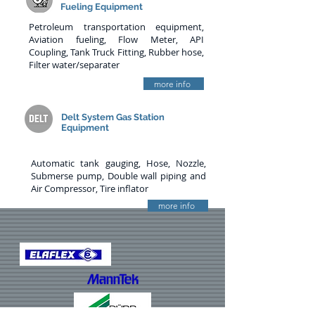
Fueling Equipment
Petroleum transportation equipment,
Aviation fueling, Flow Meter, API
Coupling, Tank Truck Fitting, Rubber hose,
Filter water/separater
more info
Delt System Gas Station
Equipment
Automatic tank gauging, Hose, Nozzle,
Submerse pump, Double wall piping and
Air Compressor, Tire inflator
more info