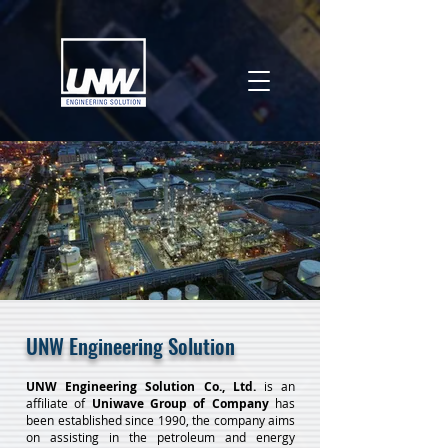
UNW Engineering Solution
UNW Engineering Solution Co., Ltd.
is an
affiliate of
Uniwave Group of Company
has
been established since 1990, the company aims
on assisting in the petroleum and energy