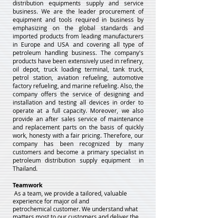
distribution equipments supply and service
business. We are the leader procurement of
equipment and tools required in business by
emphasizing on the global standards and
imported products from leading manufacturers
in Europe and USA and covering all type of
petroleum handling business. The company's
products have been extensively used in refinery,
oil depot, truck loading terminal, tank truck,
petrol station, aviation refueling, automotive
factory refueling, and marine refueling. Also, the
company offers the service of designing and
installation and testing all devices in order to
operate at a full capacity. Moreover, we also
provide an after sales service of maintenance
and replacement parts on the basis of quickly
work, honesty with a fair pricing. Therefore, our
company has been recognized by many
customers and become a primary specialist in
petroleum distribution supply equipment in
Thailand.
Teamwork
As a team, we provide a tailored, valuable
experience for major oil and
petrochemical
customer. We understand what
matters most to our customers and deliver the