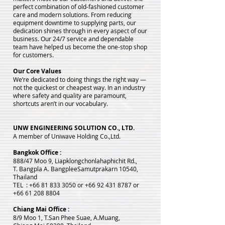
perfect combination of old-fashioned customer
care and modern solutions. From reducing
equipment downtime to supplying parts, our
dedication shines through in every aspect of our
business. Our 24/7 service and dependable
team have helped us become the one-stop shop
for customers.
Our Core Values
We’re dedicated to doing things the right way —
not the quickest or cheapest way. In an industry
where safety and quality are paramount,
shortcuts aren’t in our vocabulary.
UNW ENGINEERING SOLUTION CO., LTD.
A member of Uniwave Holding Co.,Ltd.
Bangkok Office :
888/47 Moo 9, Liapklongchonlahaphichit Rd.,
T. Bangpla A. Bangplee
Samutprakarn 10540,
Thailand
TEL :
+66 81 833 3050
or
+66 92 431 8787
or
+66 61 208 8804
Chiang Mai Office :
8/9 Moo 1, T.San Phee Suae, A.Muang,