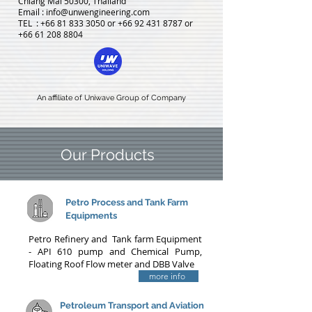
Chiang Mai 50300, Thailand
Email :
info@unwengineering.com
TEL : +66 81 833 3050
or
+66 92 431 8787
or
+66 61 208 8804
An affiliate of Uniwave Group of Company
Our Products
Petro
Process and Tank Farm
Equipments
Petro Refinery and Tank farm Equipment
- API 610 pump and Chemical Pump,
Floating Roof Flow meter and DBB Valve
more info
Petroleum Transport and Aviation