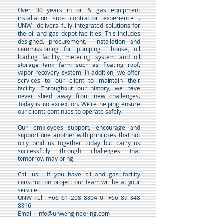
Over 30 years in oil & gas equipment
installation sub- contractor experience .
UNW delivers fully integrated solutions for
the oil and gas depot facilities. This includes
designed, procurement, installation and
commissioning for pumping house, oil
loading facility, metering system and oil
storage tank farm such as floating roof,
vapor recovery system. In addition, we offer
services to our client to maintain their
facility. Throughout our history, we have
never shied away from new challenges.
Today is no exception. We’re helping ensure
our clients continues to operate safely
.
Our employees support, encourage and
support one another with principles that not
only bind us together today but carry us
successfully through challenges that
tomorrow may bring.
Call us : If you have oil and gas facility
construction project our team will be at your
service.
UNW Tel : +66 61 208 8804 0r +66 87 848
8816
Email : info@unwengineering.com