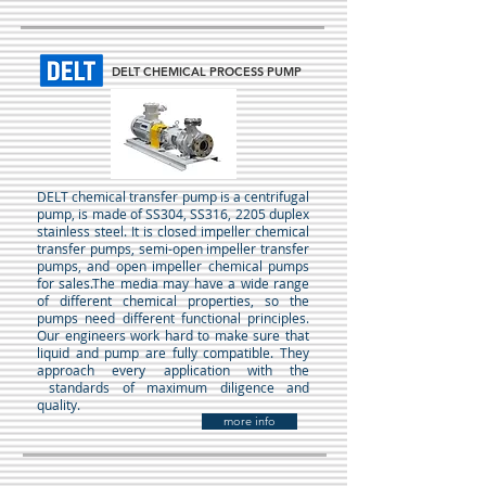
DELT CHEMICAL PROCESS PUMP
DELT chemical transfer pump is a centrifugal
pump, is made of SS304, SS316, 2205 duplex
stainless steel. It is closed impeller chemical
transfer pumps, semi-open impeller transfer
pumps, and open impeller chemical pumps
for sales.The media may have a wide range
of different chemical properties, so the
pumps need different functional principles.
Our engineers work hard to make sure that
liquid and pump are fully compatible. They
approach every application with the
standards of maximum diligence and
quality.
more info