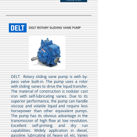
DELT ROTARY SLIDING VANE PUMP
DELT
Rotary sliding vane pump is with by-
pass valve built-in. The pump uses a rotor
with sliding vanes to drive the liquid transfer.
The material of construction is nodular cast
iron with self-lubricating vanes. Due to its
superior performance, the pump can handle
viscous and volatile liquid and require less
horsepower than other equivalent pumps.
The pump has its obvious advantage in the
transmission of high flow at low revolution.
Excellent self-priming and dry run
capabilities. Widely application in diesel,
gasoline, lubricating oil, heavy oil, etc. Vanes