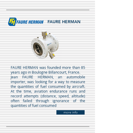
FAURE HERMAN
FAURE HERMAN was founded more than 85
years ago in Boulogne Billancourt, France.
Jean FAURE HERMAN, an automobile
importer, was looking for a way to measure
the quantities of fuel consumed by aircraft.
At the time, aviation endurance runs and
record attempts (distance, speed, altitude)
often failed through ignorance of the
quantities of fuel consumed
more info