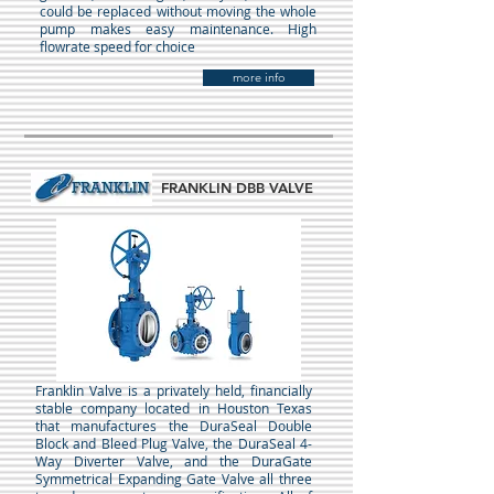
could be replaced without moving the whole
pump makes easy maintenance. High
flowrate speed for choice
more info
FRANKLIN DBB VALVE
Franklin Valve is a privately held, financially
stable company located in Houston Texas
that manufactures the DuraSeal Double
Block and Bleed Plug Valve, the DuraSeal 4-
Way Diverter Valve, and the DuraGate
Symmetrical Expanding Gate Valve all three