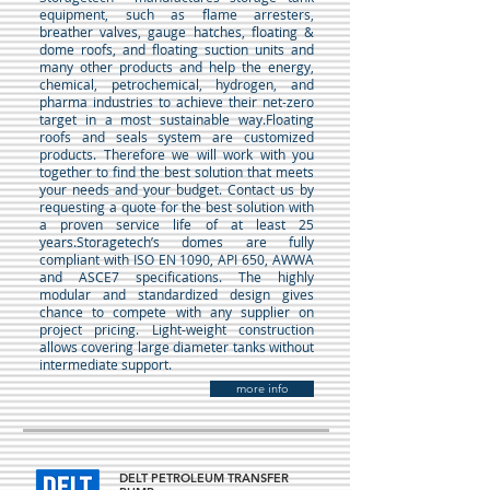
equipment, such as flame arresters,
breather valves, gauge hatches, floating &
dome roofs, and floating suction units and
many other products and help the energy,
chemical, petrochemical, hydrogen, and
pharma industries to achieve their net-zero
target in a most sustainable way.Floating
roofs and seals system are customized
products. Therefore we will work with you
together to find the best solution that meets
your needs and your budget. Contact us by
requesting a quote for the best solution with
a proven service life of at least 25
years.Storagetech’s domes are fully
compliant with ISO EN 1090, API 650, AWWA
and ASCE7 specifications. The highly
modular and standardized design gives
chance to compete with any supplier on
project pricing. Light-weight construction
allows covering large diameter tanks without
intermediate support.
more info
DELT PETROLEUM TRANSFER