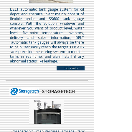
DELT automatic tank gauge system for oil
depot and chemical plant mainly consist of
flexible probe and SS600 tank gauge
console. With the solution, whatever and
wherever you want of product level, water
level, five-point temperature, inventory,
delivery and sales information, DELT
automatic tank gauges will always be there
to help user easily reach the target. Our ATG
are precision measuring system to monitor
tanks in real time, and alarm staff if any
abnormal status like leakage.
more info
STORAGETECH
Storagetech™ manufactures storage tank