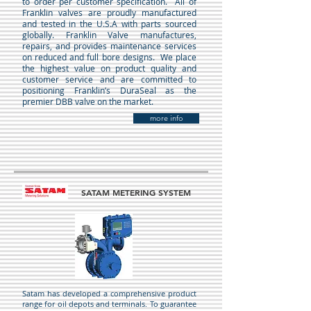
to order per customer specification. All of
Franklin valves are proudly manufactured
and tested in the U.S.A with parts sourced
globally. Franklin Valve manufactures,
repairs, and provides maintenance services
on reduced and full bore designs. We place
the highest value on product quality and
customer service and are committed to
positioning Franklin’s DuraSeal as the
premier DBB valve on the market.
more info
SATAM METERING SYSTEM
Satam has developed a comprehensive product
range for oil depots and terminals. To guarantee