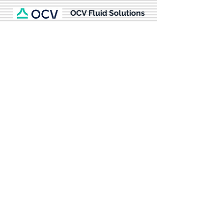
OCV Fluid Solutions
From fluid control at fueling and receiving
facilities to storage tanks, and fuel/water
separation units; it is no wonder
commercial and military aviation
installations around the world rely on OCV
for their automatic commercial and military
aviation fueling control valves. Our aviation
fueling control valve availability and quality
have made us the industry standard in
aviation fueling.
more info