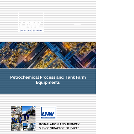
Petrochemical
Process and Tank Farm
Equipments
INSTALLATION AND TURNKEY
SUB-CONTRACTOR SERVICES