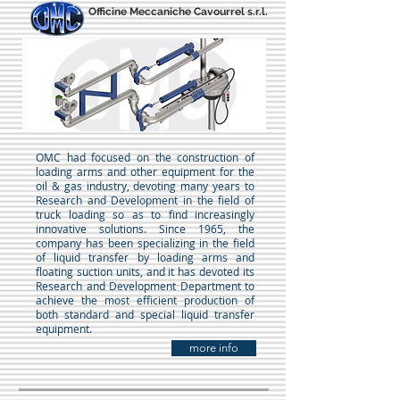
Officine Meccaniche Cavourrel s.r.l.
OMC had focused on the construction of
loading arms and other equipment for the
oil & gas industry, devoting many years to
Research and Development in the field of
truck loading so as to find increasingly
innovative solutions. Since 1965, the
company has been specializing in the field
of liquid transfer by loading arms and
floating suction units, and it has devoted its
Research and Development Department to
achieve the most efficient production of
both standard and special liquid transfer
equipment.
more info