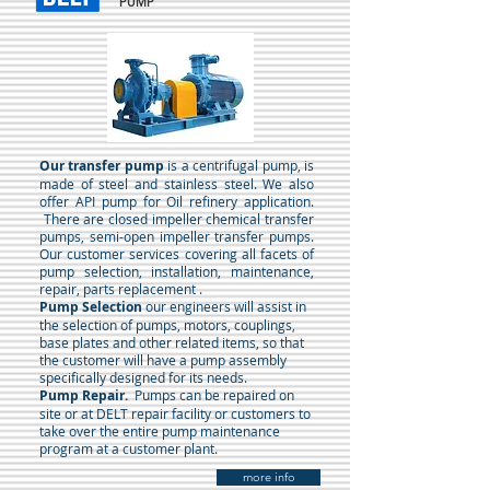
PUMP
Our transfer pump
is a centrifugal pump, is
made of steel and stainless steel. We also
offer API pump for Oil refinery application.
There are closed impeller chemical transfer
pumps, semi-open impeller transfer pumps.
Our customer services covering all facets of
pump selection, installation, maintenance,
repair, parts replacement .
Pump Selection
our engineers will assist in
the selection of pumps, motors, couplings,
base plates and other related items, so that
the customer will have a pump assembly
specifically designed for its needs.
Pump Repair.
Pumps can be repaired on
site or at DELT repair facility or customers to
take over the entire pump maintenance
program at a customer plant.
more info