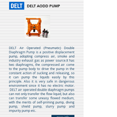
DELT AODD PUMP
DELT Air Operated (Pneumatic) Double
Diaphragm Pump is a positive displacement
pump, adopting compress air, smoke and
industry exhaust gas as power source.It has
two diaphragms, the compressed air come
to the pump body to drive the pump in the
constant action of sucking and releasing, so
it can pump the liquids easily by this
principle. Also it is very safe in dangerous
environment since it has no electric motor.
DELT air operated double diaphragm pumps
can not only transfer the flow liquid, but also
can transfer some uneasy flowed medium,
with the merits of self-priming pump, diving
pump, shield pump, slurry pump and
impurity pump etc.
more info