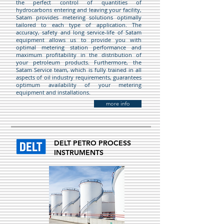
the perfect control of quantities of
hydrocarbons entering and leaving your facility,
Satam provides metering solutions optimally
tailored to each type of application. The
accuracy, safety and long service-life of Satam
equipment allows us to provide you with
optimal metering station performance and
maximum profitability in the distribution of
your petroleum products. Furthermore, the
Satam Service team, which is fully trained in all
aspects of oil industry requirements, guarantees
optimum availability of your metering
equipment and installations.
more info
DELT PETRO PROCESS
INSTRUMENTS