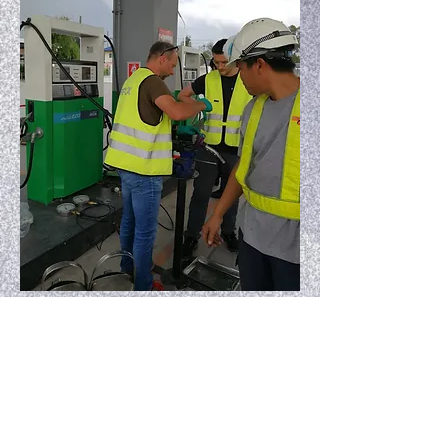
Preventive maintenance Fafnir ATG
at Shell service station