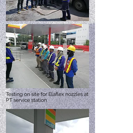
Testing on site for Elaflex nozzles at
PT service station