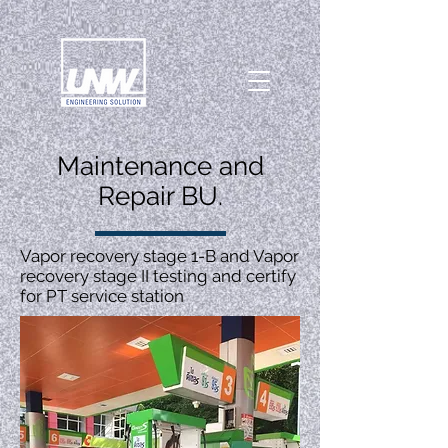
Maintenance and
Repair BU.
Vapor recovery stage 1-B and Vapor
recovery stage II testing and certify
for PT service station