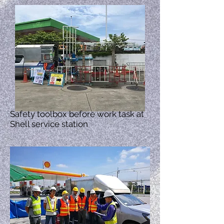
Safety toolbox before work task at
Shell service station